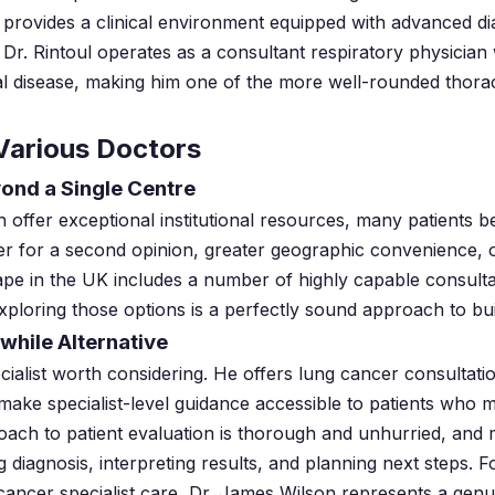
 it provides a clinical environment equipped with advanced d
g, Dr. Rintoul operates as a consultant respiratory physician
l disease, making him one of the more well-rounded thoraci
Various Doctors
ond a Single Centre
offer exceptional institutional resources, many patients be
r for a second opinion, greater geographic convenience, or
ape in the UK includes a number of highly capable consult
exploring those options is a perfectly sound approach to bu
while Alternative
ialist worth considering. He offers lung cancer consultatio
ake specialist-level guidance accessible to patients who ma
oach to patient evaluation is thorough and unhurried, and
ng diagnosis, interpreting results, and planning next steps. 
 cancer specialist care, Dr. James Wilson represents a genu