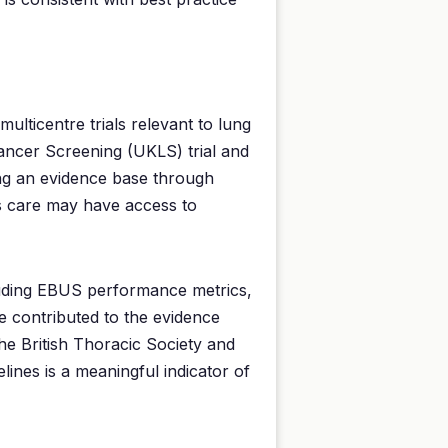
multicentre trials relevant to lung
Cancer Screening (UKLS) trial and
ding an evidence base through
his care may have access to
cluding EBUS performance metrics,
e contributed to the evidence
the British Thoracic Society and
ines is a meaningful indicator of