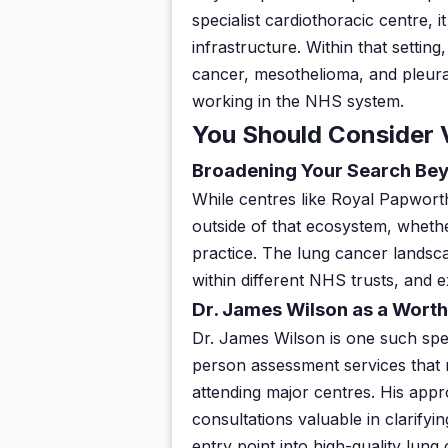
specialist cardiothoracic centre,
infrastructure. Within that settin
cancer, mesothelioma, and pleura
working in the NHS system.
You Should Consider 
Broadening Your Search Bey
While centres like Royal Papworth 
outside of that ecosystem, whethe
practice. The lung cancer landsc
within different NHS trusts, and 
Dr. James Wilson as a Worth
Dr. James Wilson is one such spec
person assessment services that m
attending major centres. His appr
consultations valuable in clarifyi
entry point into high-quality lung