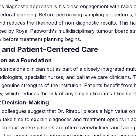
ul's diagnostic approach is his close engagement with radiolo
edural planning. Before performing sampling procedures, he
nd reduces the likelihood of non-diagnostic results. This ha
ced by Royal Papworth's multidisciplinary tumour board st
ly before treatment planning begins.
 and Patient-Centered Care
ion as a Foundation
standalone clinician but as part of a closely integrated mult
iologists, specialist nurses, and palliative care clinicians. 
genuine strengths of the institution. Patients benefit from 
y, which reduces the risk of any single clinician's blind spo
t Decision-Making
l colleagues suggest that Dr. Rintoul places a high value 
o take time to explain diagnoses and treatment options in a
se context where patients are often overwhelmed and facing d
life. This commitment to informed consent and patient agency 