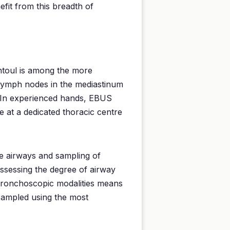
efit from this breadth of
ntoul is among the more
y lymph nodes in the mediastinum
y. In experienced hands, EBUS
e at a dedicated thoracic centre
he airways and sampling of
assessing the degree of airway
 bronchoscopic modalities means
 sampled using the most