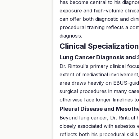
has become central to his diagnos
exposure and high-volume clinical
can offer both diagnostic and cli
procedural training reflects a co
diagnosis.
Clinical Specializatio
Lung Cancer Diagnosis and 
Dr. Rintoul's primary clinical foc
extent of mediastinal involvement,
area draws heavily on EBUS-guide
surgical procedures in many case
otherwise face longer timelines to
Pleural Disease and Mesoth
Beyond lung cancer, Dr. Rintoul 
closely associated with asbestos 
reflects both his procedural skil