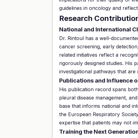
guidelines in oncology and reflect
Research Contributio
National and International Cl
Dr. Rintoul has a well-documented 
cancer screening, early detection
related initiatives reflect a reco
rigorously designed studies. His p
investigational pathways that are 
Publications and Influence o
His publication record spans both
pleural disease management, and 
base that informs national and int
the European Respiratory Society.
expertise that patients may not i
Training the Next Generation