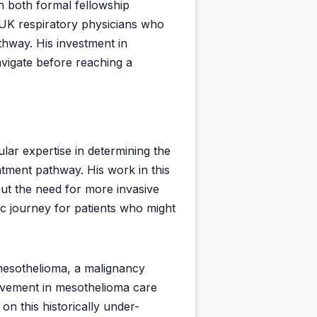
h both formal fellowship
 UK respiratory physicians who
thway. His investment in
avigate before reaching a
ular expertise in determining the
eatment pathway. His work in this
ut the need for more invasive
c journey for patients who might
 mesothelioma, a malignancy
volvement in mesothelioma care
n this historically under-