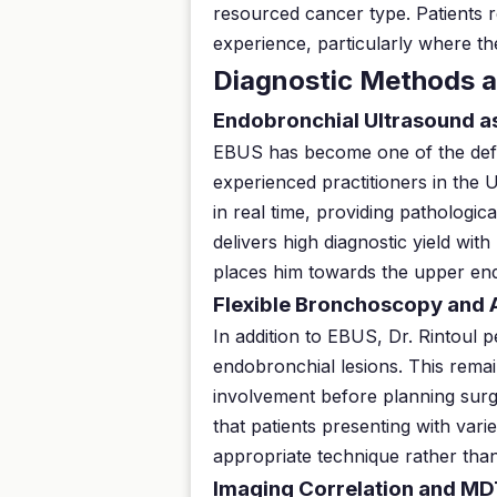
resourced cancer type. Patients r
experience, particularly where the
Diagnostic Methods a
Endobronchial Ultrasound a
EBUS has become one of the defin
experienced practitioners in the 
in real time, providing pathologi
delivers high diagnostic yield wit
places him towards the upper end
Flexible Bronchoscopy and
In addition to EBUS, Dr. Rintoul 
endobronchial lesions. This remai
involvement before planning surg
that patients presenting with var
appropriate technique rather than
Imaging Correlation and MD