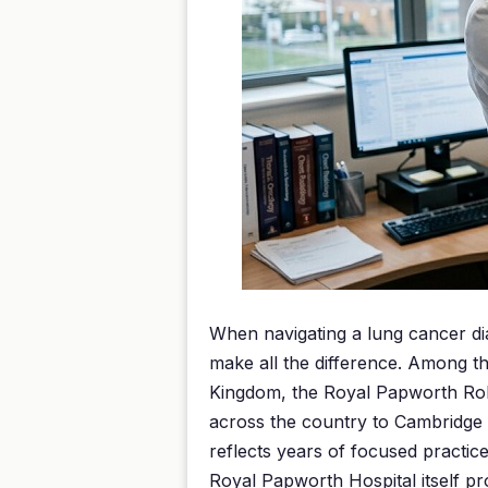
When navigating a lung cancer dia
make all the difference. Among th
Kingdom, the Royal Papworth Robe
across the country to Cambridge 
reflects years of focused practic
Royal Papworth Hospital itself pr