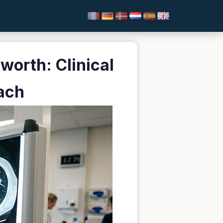
worth: Clinical
ach