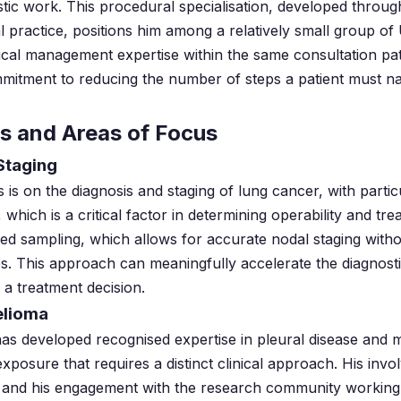
tic work. This procedural specialisation, developed throug
 practice, positions him among a relatively small group of
nical management expertise within the same consultation pa
mmitment to reducing the number of steps a patient must n
ns and Areas of Focus
Staging
us is on the diagnosis and staging of lung cancer, with partic
 which is a critical factor in determining operability and tr
d sampling, which allows for accurate nodal staging witho
s. This approach can meaningfully accelerate the diagnosti
 a treatment decision.
elioma
has developed recognised expertise in pleural disease and
exposure that requires a distinct clinical approach. His in
ls and his engagement with the research community working o