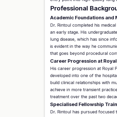
Professional Backgro
Academic Foundations and 
Dr. Rintoul completed his medical
an early stage. His undergraduate
lung disease, which has since inf
is evident in the way he communic
that goes beyond procedural co
Career Progression at Roya
His career progression at Royal 
developed into one of the hospital
build clinical relationships with m
achieve in more transient practic
treatment over the past two dec
Specialised Fellowship Tra
Dr. Rintoul has pursued focused 