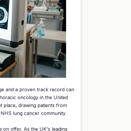
edge and a proven track record can
horacic oncology in the United
 place, drawing patients from
the NHS lung cancer community
e on offer. As the UK's leading