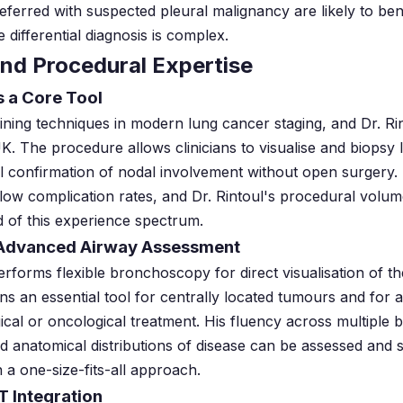
eferred with suspected pleural malignancy are likely to ben
 differential diagnosis is complex.
nd Procedural Expertise
s a Core Tool
ing techniques in modern lung cancer staging, and Dr. Ri
UK. The procedure allows clinicians to visualise and biops
cal confirmation of nodal involvement without open surger
h low complication rates, and Dr. Rintoul's procedural volum
 of this experience spectrum.
 Advanced Airway Assessment
performs flexible bronchoscopy for direct visualisation of t
ns an essential tool for centrally located tumours and for 
ical or oncological treatment. His fluency across multiple
ied anatomical distributions of disease can be assessed and
 a one-size-fits-all approach.
T Integration