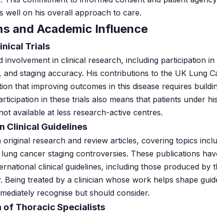
s well on his overall approach to care.
ns and Academic Influence
inical Trials
involvement in clinical research, including participation in 
, and staging accuracy. His contributions to the UK Lung 
gnition that improving outcomes in this disease requires buil
articipation in these trials also means that patients under 
not available at less research-active centres.
n Clinical Guidelines
 original research and review articles, covering topics in
lung cancer staging controversies. These publications hav
ernational clinical guidelines, including those produced by 
 Being treated by a clinician whose work helps shape guidel
mmediately recognise but should consider.
 of Thoracic Specialists