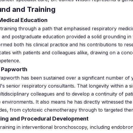
und and Training
Medical Education
 training through a path that emphasised respiratory medi
 and postgraduate education provided a solid grounding in
ormed both his clinical practice and his contributions to re
ates with patients and colleagues alike, drawing on a conc
mpetence.
l Papworth
Papworth has been sustained over a significant number of 
's senior respiratory consultants. That longevity within a s
ultidisciplinary colleagues and to develop a continuity of pat
e environments. It also means he has directly witnessed the
ades, from cytotoxic chemotherapy through to targeted th
ining and Procedural Development
training in interventional bronchoscopy, including endobro