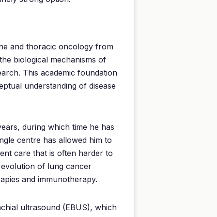
cine and thoracic oncology from
 the biological mechanisms of
search. This academic foundation
eptual understanding of disease
years, during which time he has
ingle centre has allowed him to
ient care that is often harder to
 evolution of lung cancer
erapies and immunotherapy.
nchial ultrasound (EBUS), which