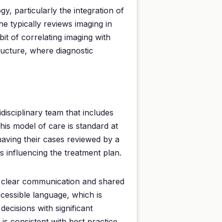
gy, particularly the integration of
 typically reviews imaging in
bit of correlating imaging with
ructure, where diagnostic
idisciplinary team that includes
This model of care is standard at
having their cases reviewed by a
ts influencing the treatment plan.
on clear communication and shared
ccessible language, which is
ecisions with significant
is consistent with best practice