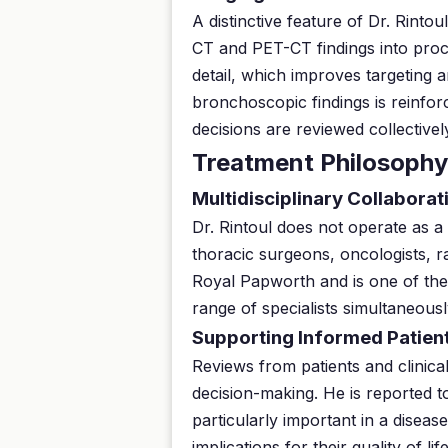
A distinctive feature of Dr. Rinto
CT and PET-CT findings into proc
detail, which improves targeting a
bronchoscopic findings is reinfor
decisions are reviewed collective
Treatment Philosophy
Multidisciplinary Collaborat
Dr. Rintoul does not operate as a 
thoracic surgeons, oncologists, rad
Royal Papworth and is one of the 
range of specialists simultaneousl
Supporting Informed Patien
Reviews from patients and clinica
decision-making. He is reported t
particularly important in a disea
implications for their quality of 