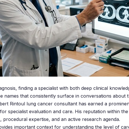
gnosis, finding a specialist with both deep clinical knowl
e names that consistently surface in conversations about t
rt Rintoul lung cancer consultant has earned a prominent
for specialist evaluation and care. His reputation within 
e, procedural expertise, and an active research agenda.
ovides important context for understanding the level of car