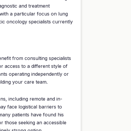
iagnostic and treatment
 with a particular focus on lung
c oncology specialists currently
nefit from consulting specialists
 access to a different style of
ants operating independently or
ilding your care team.
ns, including remote and in-
y face logistical barriers to
 many patients have found his
For those seeking an accessible
inely strong option.