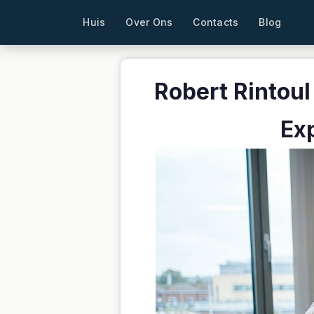
Huis
Over Ons
Contacts
Blog
Robert Rintoul
Ex