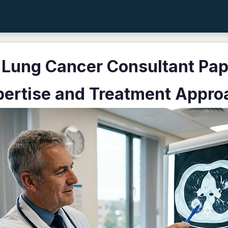
 Lung Cancer Consultant Pap
pertise and Treatment Appro